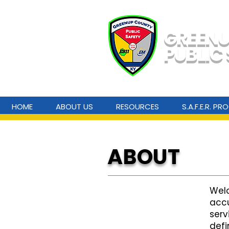
GREEN
PUBLIC
HOME
ABOUT US
RESOURCES
S.A.F.E.R. P
ABOUT
Welc
accu
serv
defi