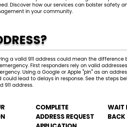
eed. Discover how our services can bolster safet
agement in your community.
DDRESS?
ing a valid 911 address could mean the difference 
emergency. First responders rely on valid addresses
rgency. Using a Google or Apple "pin" as an address
 could lead to delays in response. See the steps be
id 911 address.
UR
COMPLETE
WAIT 
ON
ADDRESS REQUEST
BACK
APPLICATION