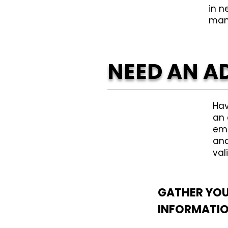
in n
man
NEED AN A
Hav
an 
eme
and
val
GATHER YO
INFORMATI