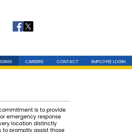
ergency Number: 911
ergency: 311 or (606) 473-1411
SSING
CAREERS
CONTACT
EMPLOYEE LOGIN
commitment is to provide
 for emergency response
ry location distinctly
s to promptly assist those