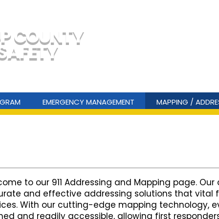
Em
UP COUNTY
 SAFETY
Non-Em
ROGRAM
EMERGENCY MANAGEMENT
MAPPING / ADDRE
ome to our 911 Addressing and Mapping page. Our 
rate and effective addressing solutions that vital
ices. With our cutting-edge mapping technology, eve
ned and readily accessible, allowing first responder