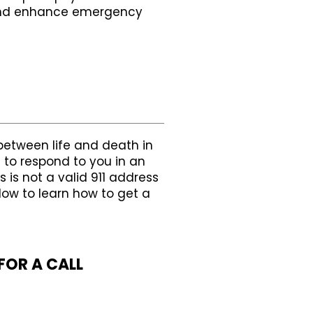
y and enhance emergency
between life and death in
 to respond to you in an
 is not a valid 911 address
low to learn how to get a
FOR A CALL