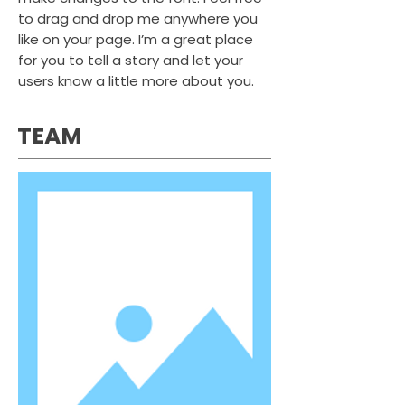
to drag and drop me anywhere you
like on your page. I’m a great place
for you to tell a story and let your
users know a little more about you.
TEAM