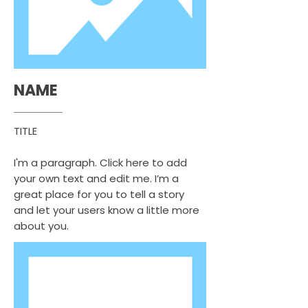
NAME
TITLE
I'm a paragraph. Click here to add
your own text and edit me. I’m a
great place for you to tell a story
and let your users know a little more
about you.