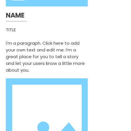
NAME
TITLE
I'm a paragraph. Click here to add
your own text and edit me. I’m a
great place for you to tell a story
and let your users know a little more
about you.