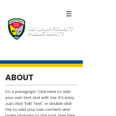
GREENUP COUNTY
PUBLIC SAFETY
Emergency Number: 911
Non-Emergency: 311 or
(606) 473-1411
ABOUT
I'm a paragraph. Click here to add
your own text and edit me. It’s easy.
Just click “Edit Text” or double click
me to add your own content and
make changes to the font. Feel free